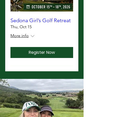
Sedona Girl’s Golf Retreat
Thu, Oct 15
More info
Register Now