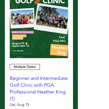
Multiple Dates
Beginner and Intermediate
Golf Clinic with PGA
Professional Heather King
(1)
Sat, Aug 15