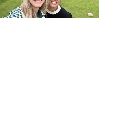
Join Us
Empower Women Through Golf
Become a Member