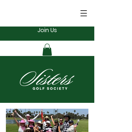
Join Us