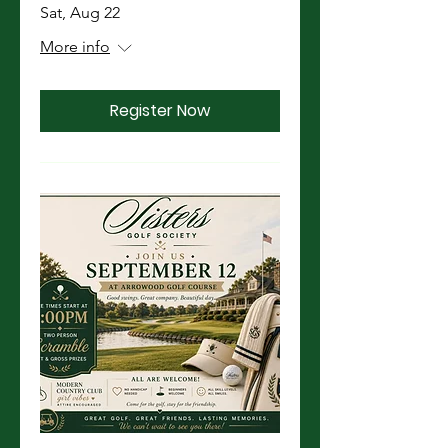
Sat, Aug 22
More info
Register Now