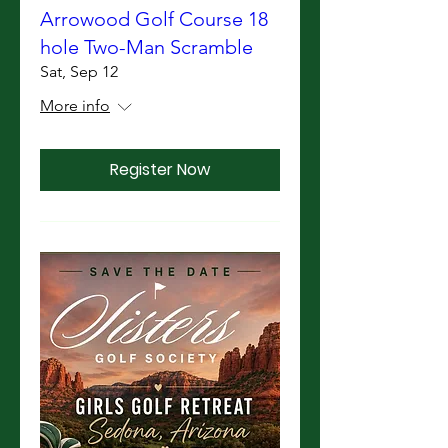
Arrowood Golf Course 18
hole Two-Man Scramble
Sat, Sep 12
More info
Register Now