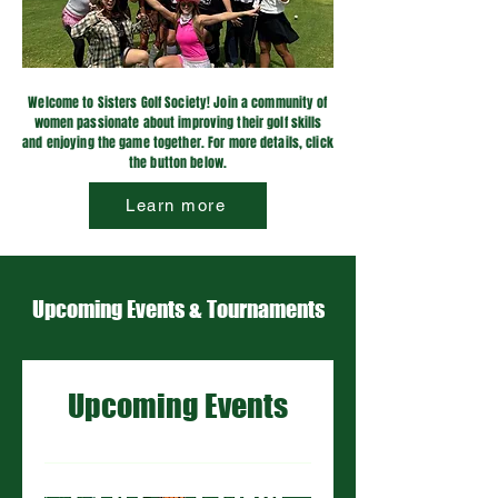
Welcome to Sisters Golf Society! Join a community of
women passionate about improving their golf skills
and enjoying the game together. For more details, click
the button below.
Learn more
Upcoming Events & Tournaments
Upcoming Events