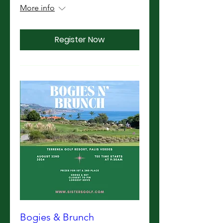
More info
Register Now
Bogies & Brunch