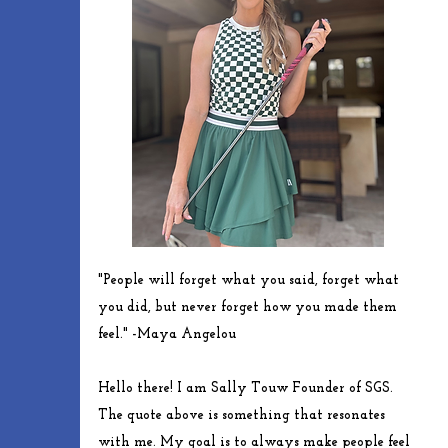
"People will forget what you said, forget what
you did, but never forget how you made them
feel." -
Maya
Angelou
Hello there! I am Sally Touw Founder of SGS.
The quote above is something that resonates
with me. My goal is to always make people feel