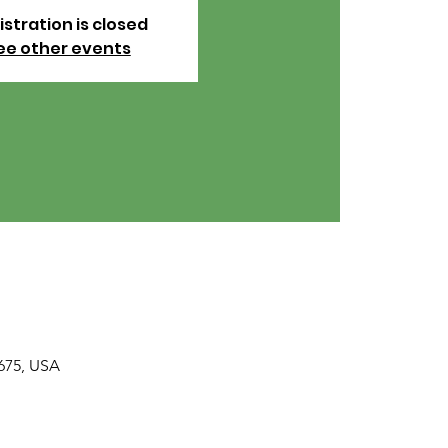
istration is closed
ee other events
675, USA