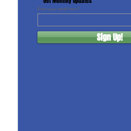
Get Monthly Updates
Enter your email here
Sign Up!