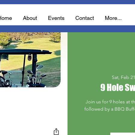
Home
About
Events
Contact
More...
Sat, Feb 2
9 Hole S
Join us for 9 holes at t
followed by a BBQ Buffet