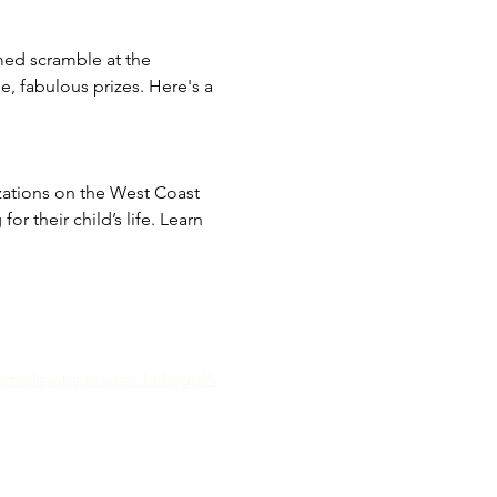
med scramble at the 
e, fabulous prizes. Here's a 
izations on the West Coast 
r their child’s life. Learn 
mble-at-san-juan-hills-golf-