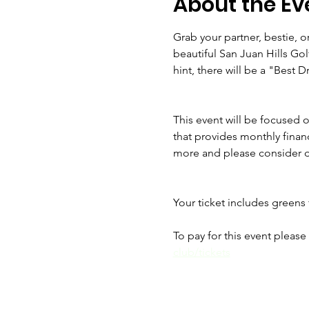
About the Ev
Grab your partner, bestie, 
beautiful San Juan Hills Gol
hint, there will be a "Best D
This event will be focused o
that provides monthly financi
more and please consider d
Your ticket includes greens f
To pay for this event please 
club/tickets