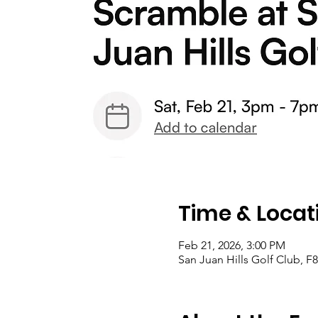
Time & Locat
Feb 21, 2026, 3:00 PM
San Juan Hills Golf Club, 