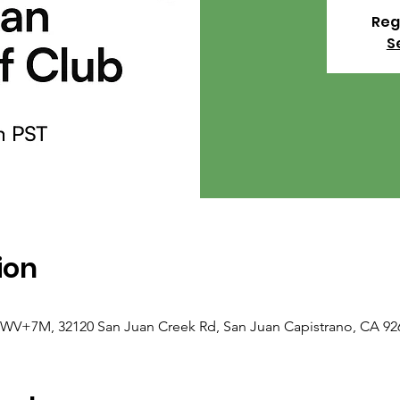
Reg
S
ion
F8WV+7M, 32120 San Juan Creek Rd, San Juan Capistrano, CA 92