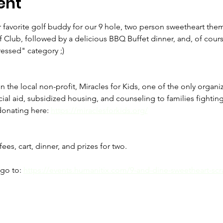
ent
or favorite golf buddy for our 9 hole, two person sweetheart the
f Club, followed by a delicious BBQ Buffet dinner, and, of cours
ressed" category ;)
n the local non-profit, Miracles for Kids, one of the only organ
al aid, subsidized housing, and counseling to families fighting fo
onating here: 
https://miraclesforkids.org/
ees, cart, dinner, and prizes for two.
go to: 
https://events.humanitix.com/9-and-dine-sweetheart-scra