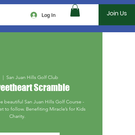
Join Us
Log In
1
  |  
San Juan Hills Golf Club
weetheart Scramble
he beautiful San Juan Hills Golf Course -
 to follow. Benefiting Miracle’s for Kids
Charity.