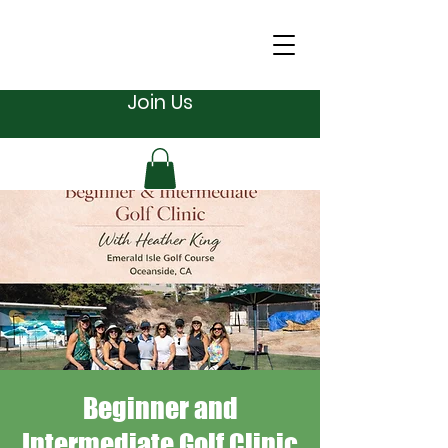
Join Us
Beginner and
Intermediate Golf Clinic