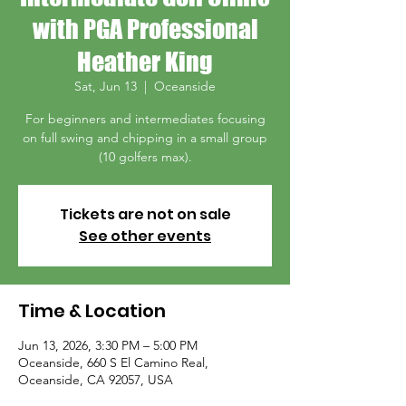
with PGA Professional
Heather King
Sat, Jun 13
  |  
Oceanside
For beginners and intermediates focusing
on full swing and chipping in a small group
(10 golfers max).
Tickets are not on sale
See other events
Time & Location
Jun 13, 2026, 3:30 PM – 5:00 PM
Oceanside, 660 S El Camino Real,
Oceanside, CA 92057, USA