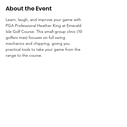
About the Event
Learn, laugh, and improve your game with 
PGA Professional Heather King at Emerald 
Isle Golf Course. This small-group clinic (10 
golfers max) focuses on full swing 
mechanics and chipping, giving you 
practical tools to take your game from the 
range to the course.