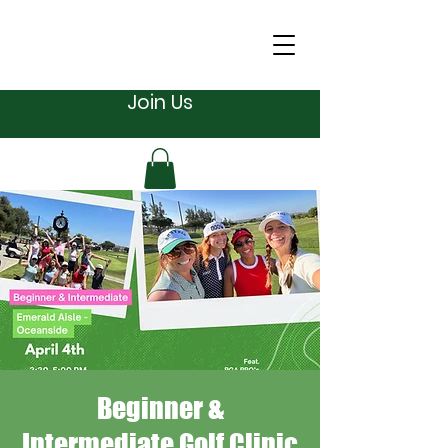
Join Us
Beginner &
Intermediate Golf Clinic