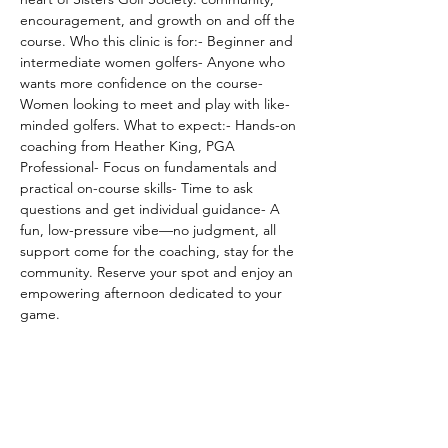
encouragement, and growth on and off the 
course. Who this clinic is for:- Beginner and 
intermediate women golfers- Anyone who 
wants more confidence on the course- 
Women looking to meet and play with like-
minded golfers. What to expect:- Hands-on 
coaching from Heather King, PGA 
Professional- Focus on fundamentals and 
practical on-course skills- Time to ask 
questions and get individual guidance- A 
fun, low-pressure vibe—no judgment, all 
support come for the coaching, stay for the 
community. Reserve your spot and enjoy an 
empowering afternoon dedicated to your 
game.