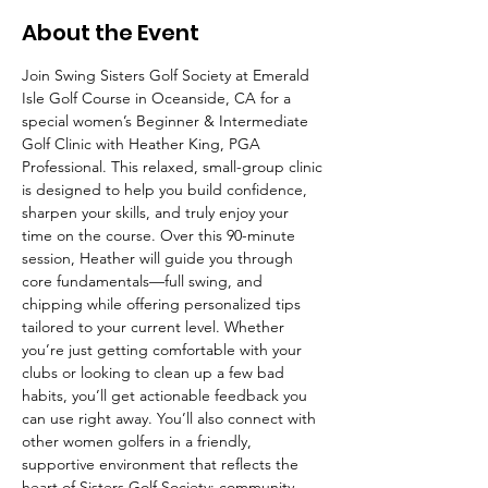
About the Event
Join Swing Sisters Golf Society at Emerald 
Isle Golf Course in Oceanside, CA for a 
special women’s Beginner & Intermediate 
Golf Clinic with Heather King, PGA 
Professional. This relaxed, small-group clinic 
is designed to help you build confidence, 
sharpen your skills, and truly enjoy your 
time on the course. Over this 90-minute 
session, Heather will guide you through 
core fundamentals—full swing, and 
chipping while offering personalized tips 
tailored to your current level. Whether 
you’re just getting comfortable with your 
clubs or looking to clean up a few bad 
habits, you’ll get actionable feedback you 
can use right away. You’ll also connect with 
other women golfers in a friendly, 
supportive environment that reflects the 
heart of Sisters Golf Society: community, 