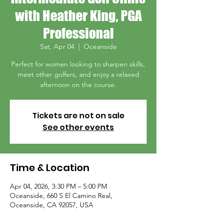
with Heather King, PGA
Professional
Sat, Apr 04
  |  
Oceanside
Perfect for women looking to sharpen skills,
meet other golfers, and enjoy a relaxed
afternoon on the course.
Tickets are not on sale
See other events
Time & Location
Apr 04, 2026, 3:30 PM – 5:00 PM
Oceanside, 660 S El Camino Real,
Oceanside, CA 92057, USA