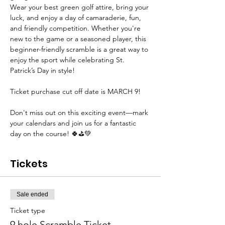
Wear your best green golf attire, bring your 
luck, and enjoy a day of camaraderie, fun, 
and friendly competition. Whether you're 
new to the game or a seasoned player, this 
beginner-friendly scramble is a great way to 
enjoy the sport while celebrating St. 
Patrick’s Day in style!
Ticket purchase cut off date is MARCH 9!
Don't miss out on this exciting event—mark 
your calendars and join us for a fantastic 
day on the course! 🍀⛳💚
Tickets
Sale ended
Ticket type
9 hole Scramble Ticket