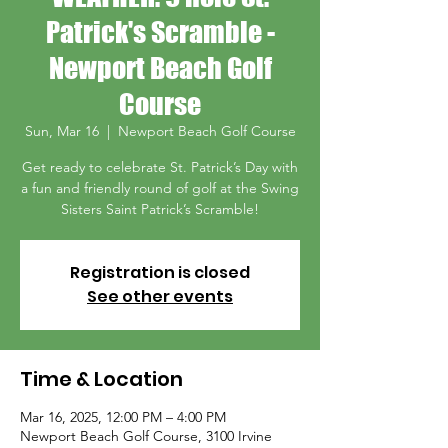
Patrick's Scramble -
Newport Beach Golf
Course
Sun, Mar 16
  |  
Newport Beach Golf Course
Get ready to celebrate St. Patrick’s Day with
a fun and friendly round of golf at the Swing
Sisters Saint Patrick’s Scramble!
Registration is closed
See other events
Time & Location
Mar 16, 2025, 12:00 PM – 4:00 PM
Newport Beach Golf Course, 3100 Irvine