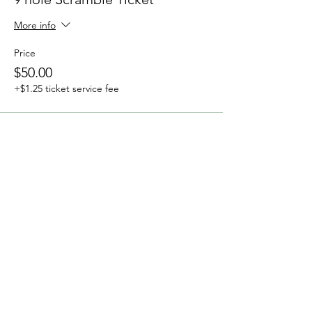
More info
Price
$50.00
+$1.25 ticket service fee