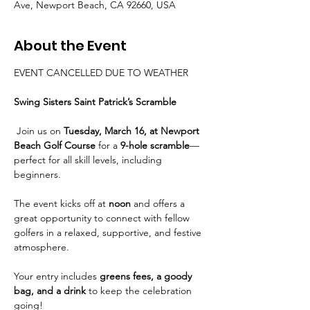
Ave, Newport Beach, CA 92660, USA
About the Event
EVENT CANCELLED DUE TO WEATHER
Swing Sisters Saint Patrick’s Scramble
 Join us on 
Tuesday, March 16, at Newport 
Beach Golf Course
 for a 
9-hole scramble
—
perfect for all skill levels, including 
beginners.
The event kicks off at 
noon
 and offers a 
great opportunity to connect with fellow 
golfers in a relaxed, supportive, and festive 
atmosphere. 
Your entry includes 
greens fees, a goody 
bag, and a drink
 to keep the celebration 
going!