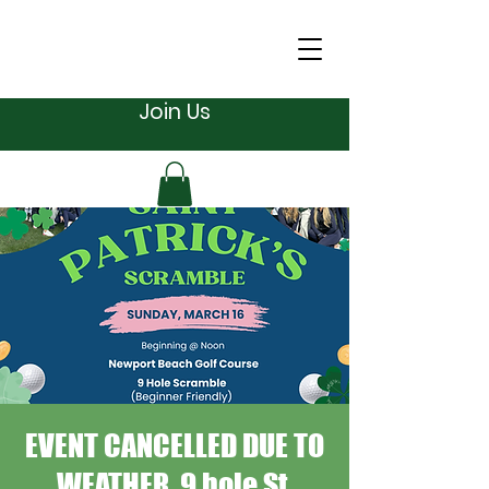
Join Us
EVENT CANCELLED DUE TO
WEATHER. 9 hole St.