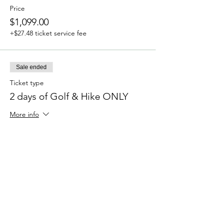
Price
$1,099.00
+$27.48 ticket service fee
Sale ended
Ticket type
2 days of Golf & Hike ONLY
More info
Price
$699.00
+$17.48 ticket service fee