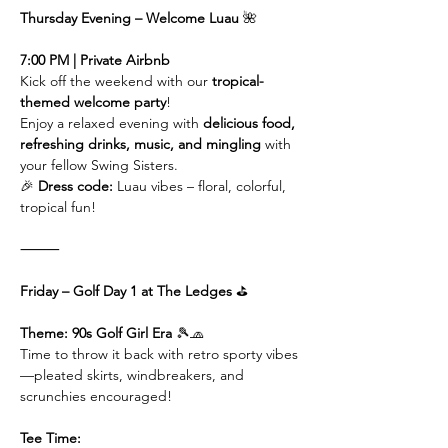
Thursday Evening – Welcome Luau 
🌺
7:00 PM | Private Airbnb
Kick off the weekend with our 
tropical-
themed welcome party
!
Enjoy a relaxed evening with 
delicious food, 
refreshing drinks, music, and mingling
 with 
your fellow Swing Sisters.
🎉 
Dress code:
 Luau vibes – floral, colorful, 
tropical fun!
⸻
Friday – Golf Day 1 at The Ledges 
⛳️
Theme: 90s Golf Girl Era 
🎾🧢
Time to throw it back with retro sporty vibes
—pleated skirts, windbreakers, and 
scrunchies encouraged!
Tee Time: