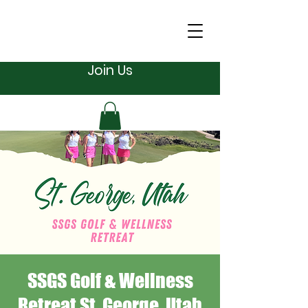
Join Us
SSGS Golf & Wellness
Retreat St. George, Utah