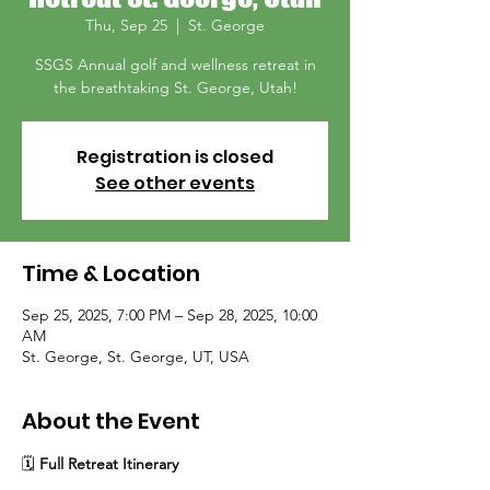
Thu, Sep 25
  |  
St. George
SSGS Annual golf and wellness retreat in
the breathtaking St. George, Utah!
Registration is closed
See other events
Time & Location
Sep 25, 2025, 7:00 PM – Sep 28, 2025, 10:00
AM
St. George, St. George, UT, USA
About the Event
🗓
 Full Retreat Itinerary