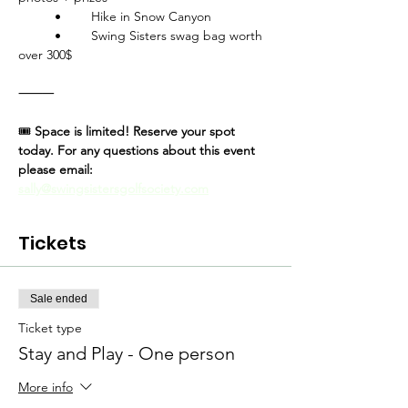
	•	Hike in Snow Canyon
	•	Swing Sisters swag bag worth 
over 300$
⸻
🎟
 Space is limited! Reserve your spot 
today. For any questions about this event 
please email: 
sally@swingsistersgolfsociety.com
Tickets
Sale ended
Ticket type
Stay and Play - One person
More info