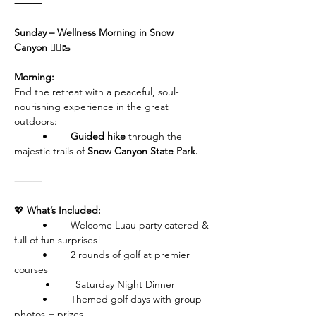
⸻
Sunday – Wellness Morning in Snow 
Canyon 
🧘‍♀️🥾
Morning:
End the retreat with a peaceful, soul-
nourishing experience in the great 
outdoors:
	•	
Guided hike
 through the 
majestic trails of 
Snow Canyon State Park.
⸻
💖
 What’s Included:
	•	Welcome Luau party catered & 
full of fun surprises!
	•	2 rounds of golf at premier 
courses
           •         Saturday Night Dinner
	•	Themed golf days with group 
photos + prizes