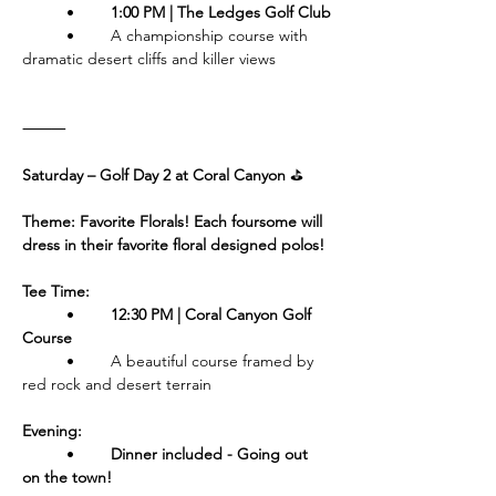
	•	
1:00 PM | The Ledges Golf Club
	•	A championship course with 
dramatic desert cliffs and killer views
⸻
Saturday – Golf Day 2 at Coral Canyon 
⛳️
Theme: Favorite Florals! Each foursome will 
dress in their favorite floral designed polos!
Tee Time:
	•	
12:30 PM | Coral Canyon Golf 
Course
	•	A beautiful course framed by 
red rock and desert terrain
Evening:
	•	
Dinner included - Going out 
on the town!