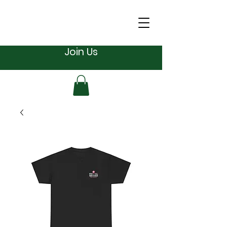
Join Us