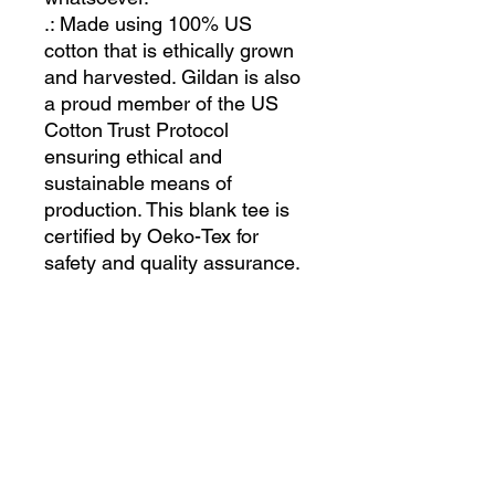
.: Made using 100% US
cotton that is ethically grown
and harvested. Gildan is also
a proud member of the US
Cotton Trust Protocol
ensuring ethical and
sustainable means of
production. This blank tee is
certified by Oeko-Tex for
safety and quality assurance.