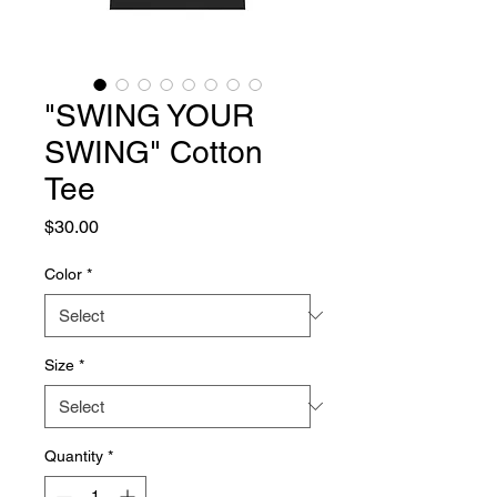
"SWING YOUR
SWING" Cotton
Tee
Price
$30.00
Color
*
Size
*
Quantity
*