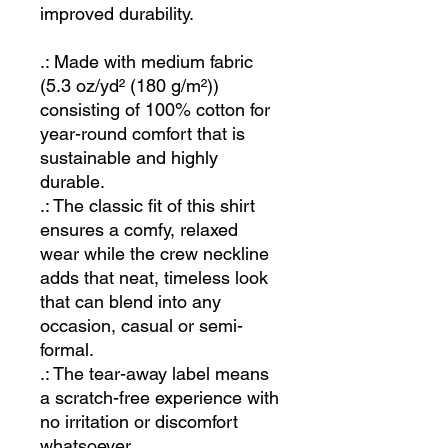
improved durability.
.: Made with medium fabric
(5.3 oz/yd² (180 g/m²))
consisting of 100% cotton for
year-round comfort that is
sustainable and highly
durable.
.: The classic fit of this shirt
ensures a comfy, relaxed
wear while the crew neckline
adds that neat, timeless look
that can blend into any
occasion, casual or semi-
formal.
.: The tear-away label means
a scratch-free experience with
no irritation or discomfort
whatsoever.