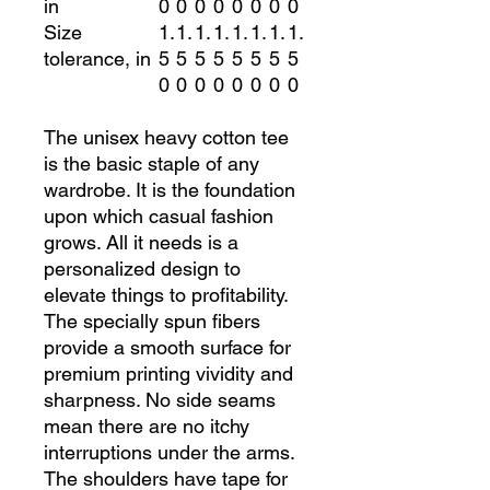
in
0
0
0
0
0
0
0
0
Size
1.
1.
1.
1.
1.
1.
1.
1.
tolerance, in
5
5
5
5
5
5
5
5
0
0
0
0
0
0
0
0
The unisex heavy cotton tee
is the basic staple of any
wardrobe. It is the foundation
upon which casual fashion
grows. All it needs is a
personalized design to
elevate things to profitability.
The specially spun fibers
provide a smooth surface for
premium printing vividity and
sharpness. No side seams
mean there are no itchy
interruptions under the arms.
The shoulders have tape for