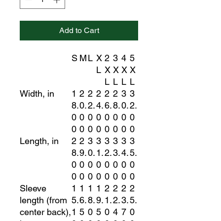
Add to Cart
S
M
L
X
2
3
4
5
L
X
X
X
X
L
L
L
L
Width, in
1
2
2
2
2
2
3
3
8.
0.
2.
4.
6.
8.
0.
2.
0
0
0
0
0
0
0
0
0
0
0
0
0
0
0
0
Length, in
2
2
3
3
3
3
3
3
8.
9.
0.
1.
2.
3.
4.
5.
0
0
0
0
0
0
0
0
0
0
0
0
0
0
0
0
Sleeve
1
1
1
1
2
2
2
2
length (from
5.
6.
8.
9.
1.
2.
3.
5.
center back),
1
5
0
5
0
4
7
0