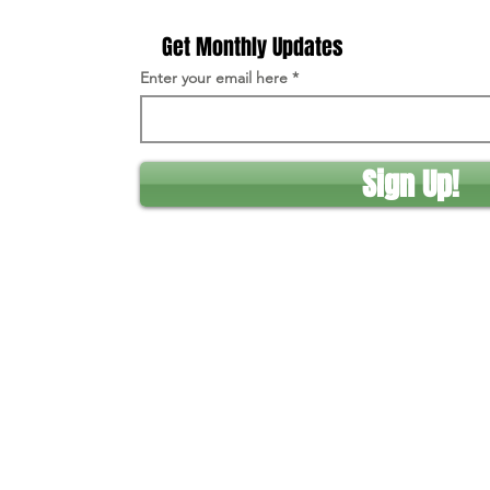
Get Monthly Updates
Enter your email here
Sign Up!