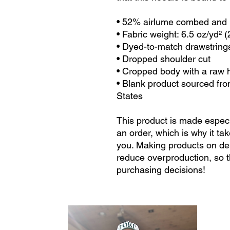
• 52% airlume combed and r
• Fabric weight: 6.5 oz/yd² 
• Dyed-to-match drawstring
• Dropped shoulder cut
• Cropped body with a raw
• Blank product sourced fro
States
This product is made especi
an order, which is why it take
you. Making products on dem
reduce overproduction, so t
purchasing decisions!