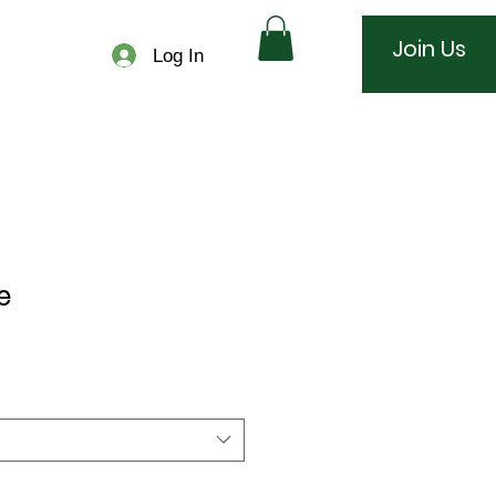
Join Us
Log In
e