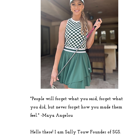
"People will forget what you said, forget what
you did, but never forget how you made them
feel." -
Maya
Angelou
Hello there! I am Sally Touw Founder of SGS.