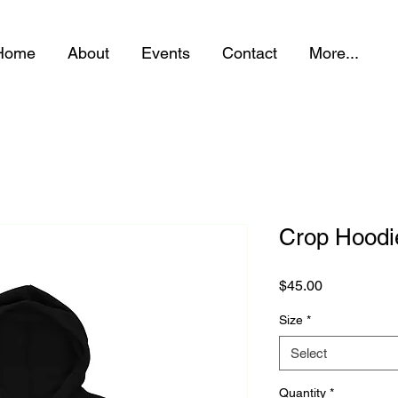
Home
About
Events
Contact
More...
Crop Hoodi
Price
$45.00
Size
*
Select
Quantity
*