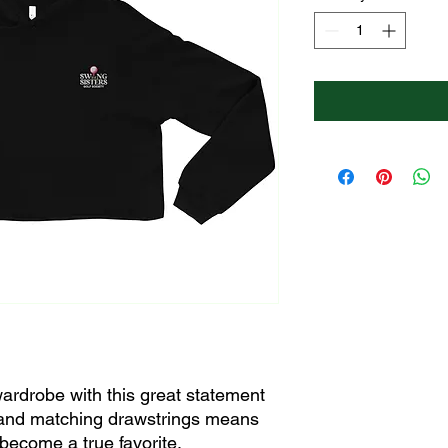
ardrobe with this great statement 
and matching drawstrings means 
 become a true favorite.