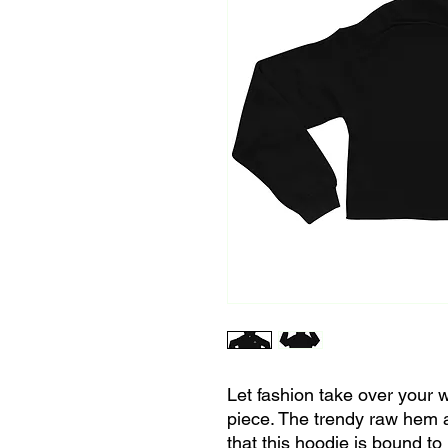
Let fashion take over your w
piece. The trendy raw hem 
that this hoodie is bound to