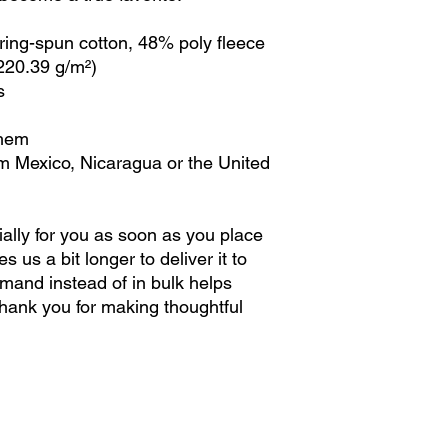
ing-spun cotton, 48% poly fleece
(220.39 g/m²)
s
 hem
m Mexico, Nicaragua or the United 
ally for you as soon as you place 
s us a bit longer to deliver it to 
and instead of in bulk helps 
hank you for making thoughtful 