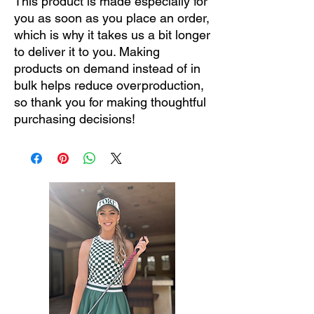
This product is made especially for 
you as soon as you place an order, 
which is why it takes us a bit longer 
to deliver it to you. Making 
products on demand instead of in 
bulk helps reduce overproduction, 
so thank you for making thoughtful 
purchasing decisions!