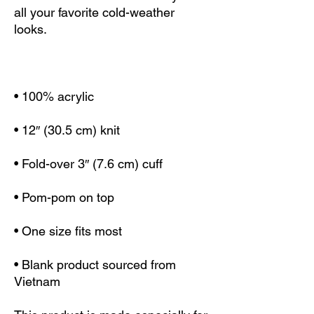
all your favorite cold-weather 
• Blank product sourced from 
Vietnam