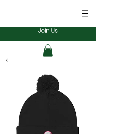
Join Us