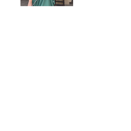
"People will forget what you said, forget what
you did, but never forget how you made them
feel." -
Maya
Angelou
Hello there! I am Sally Touw Founder of SGS.
The quote above is something that resonates
with me. My goal is to always make people
feel seen, heard and loved on. To get to know
me more visit my IG: @Sallytouw_golf
For SGS inquiries or questions you
can reach us at:
hello@sistersgolf.com
Get Monthly Updates