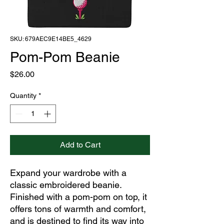
SKU: 679AEC9E14BE5_4629
Pom-Pom Beanie
Price
$26.00
Quantity
*
Add to Cart
Expand your wardrobe with a 
classic embroidered beanie. 
Finished with a pom-pom on top, it 
offers tons of warmth and comfort, 
and is destined to find its way into 