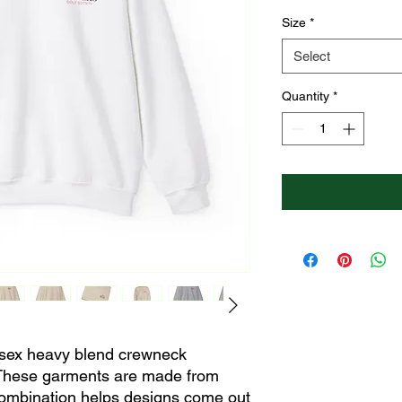
Size
*
Select
Quantity
*
nisex heavy blend crewneck 
 These garments are made from 
combination helps designs come out 