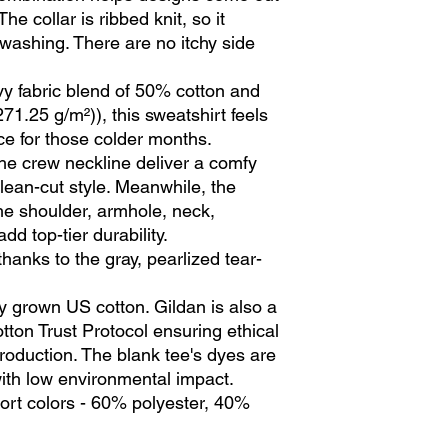
he collar is ribbed knit, so it 
 washing. There are no itchy side 
y fabric blend of 50% cotton and
71.25 g/m²)), this sweatshirt feels
ce for those colder months.
 the crew neckline deliver a comfy
lean-cut style. Meanwhile, the
the shoulder, armhole, neck,
d top-tier durability.
thanks to the gray, pearlized tear-
y grown US cotton. Gildan is also a
ton Trust Protocol ensuring ethical
oduction. The blank tee's dyes are
th low environmental impact.
port colors - 60% polyester, 40%