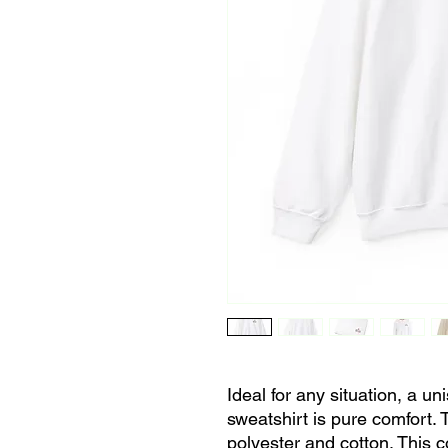
Ideal for any situation, a u
sweatshirt is pure comfort.
polyester and cotton. This 