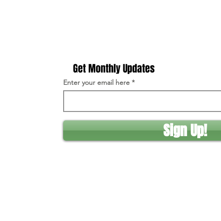
Get Monthly Updates
Enter your email here
Sign Up!