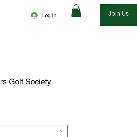
Join Us
Log In
rs Golf Society