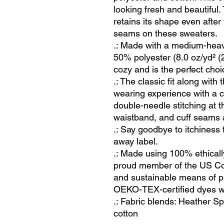
looking fresh and beautiful. T
retains its shape even after
seams on these sweaters. 
.: Made with a medium-heav
50% polyester (8.0 oz/yd² (2
cozy and is the perfect choi
.: The classic fit along with
wearing experience with a c
double-needle stitching at 
waistband, and cuff seams ad
.: Say goodbye to itchiness 
away label.
.: Made using 100% ethicall
proud member of the US Cot
and sustainable means of pr
OEKO-TEX-certified dyes wi
.: Fabric blends: Heather S
cotton