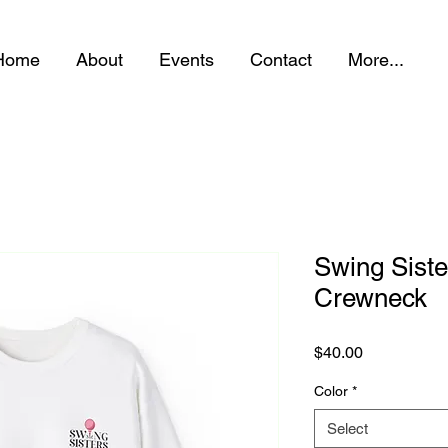
Home
About
Events
Contact
More...
Swing Siste
Crewneck
Price
$40.00
Color
*
Select