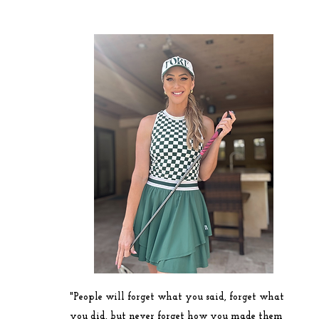
"People will forget what you said, forget what
you did, but never forget how you made them