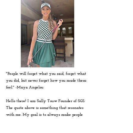
"People will forget what you said, forget what
you did, but never forget how you made them
feel." -
Maya
Angelou
Hello there! I am Sally Touw Founder of SGS.
The quote above is something that resonates
with me. My goal is to always make people
feel seen, heard and loved on. To get to know
me more visit my IG: @Sallytouw_golf