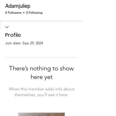
Adamjuliep
0 Followers
0 Following
Profile
Join date: Sep 29, 2024
There’s nothing to show
here yet
When this member adds info about
themselves, you’ll see it here.