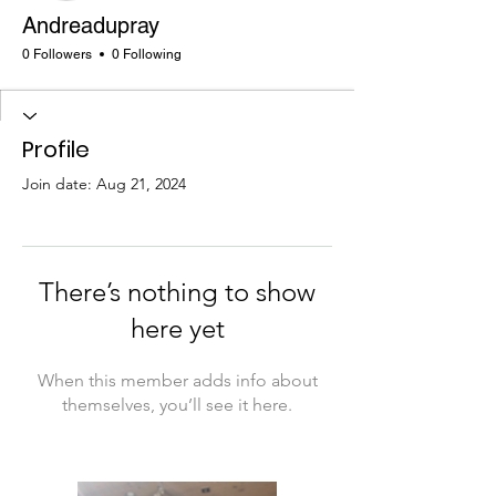
Andreadupray
0 Followers
0 Following
Profile
Join date: Aug 21, 2024
There’s nothing to show
here yet
When this member adds info about
themselves, you’ll see it here.