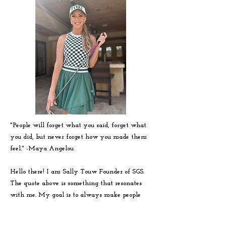
"People will forget what you said, forget what
you did, but never forget how you made them
feel." -
Maya
Angelou
Hello there! I am Sally Touw Founder of SGS.
The quote above is something that resonates
with me. My goal is to always make people
feel seen, heard and loved on. To get to know
me more visit my IG: @Sallytouw_golf