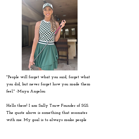
"People will forget what you said, forget what
you did, but never forget how you made them
feel." -
Maya
Angelou
Hello there! I am Sally Touw Founder of SGS.
The quote above is something that resonates
with me. My goal is to always make people
feel seen, heard and loved on. To get to know
me more visit my IG: @Sallytouw_golf