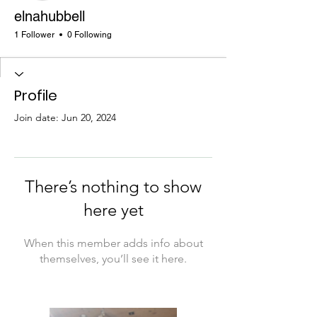
elnahubbell
1 Follower
0 Following
Profile
Join date: Jun 20, 2024
There’s nothing to show
here yet
When this member adds info about
themselves, you’ll see it here.