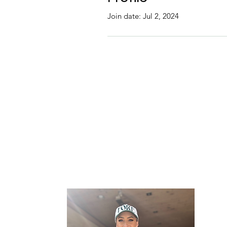
Join date: Jul 2, 2024