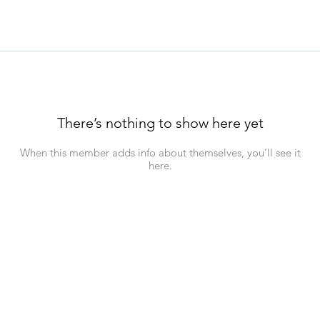
There’s nothing to show here yet
When this member adds info about themselves, you’ll see it
here.