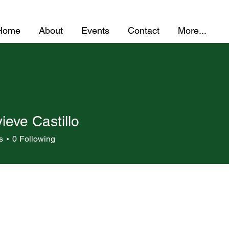
Home
About
Events
Contact
More...
eve Castillo
s
0
Following