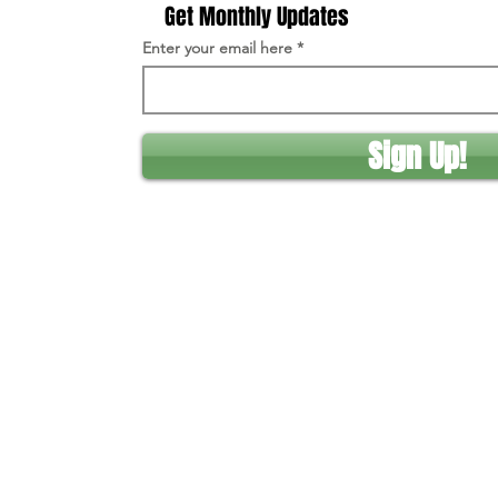
Get Monthly Updates
Enter your email here
Sign Up!