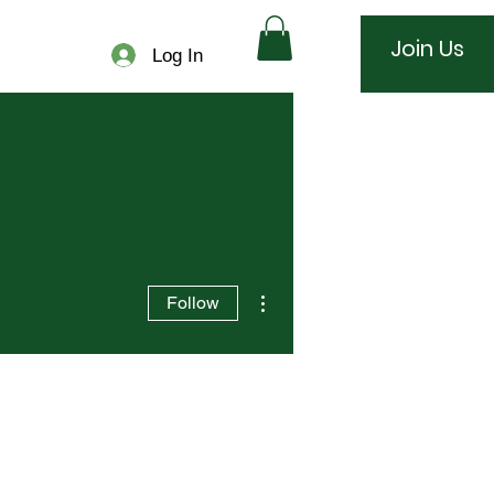
Join Us
Log In
More actions
Follow