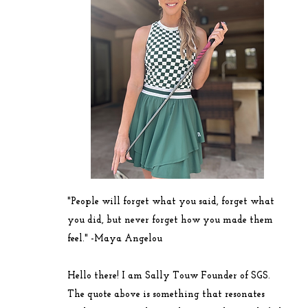
"People will forget what you said, forget what
you did, but never forget how you made them
feel." -
Maya
Angelou
Hello there! I am Sally Touw Founder of SGS.
The quote above is something that resonates