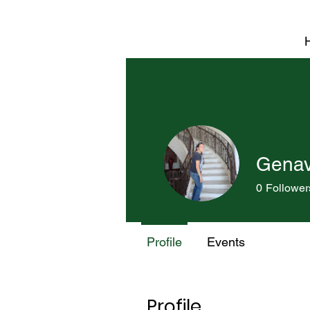
Genavi
0
Follower
Profile
Events
Profile