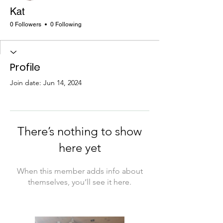
Kat
0 Followers
0 Following
Profile
Join date: Jun 14, 2024
There’s nothing to show
here yet
When this member adds info about
themselves, you’ll see it here.