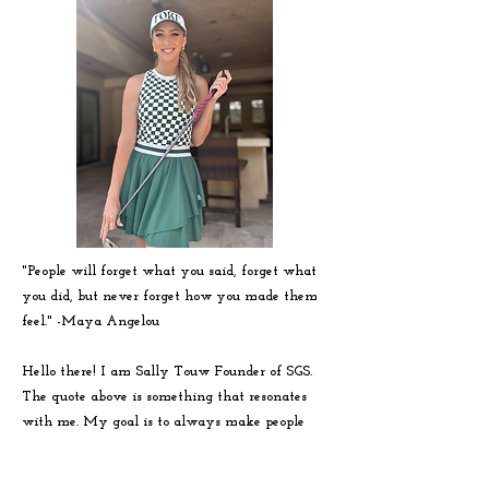
"People will forget what you said, forget what
you did, but never forget how you made them
feel." -
Maya
Angelou
Hello there! I am Sally Touw Founder of SGS.
The quote above is something that resonates
with me. My goal is to always make people
feel seen, heard and loved on. To get to know
me more visit my IG: @Sallytouw_golf