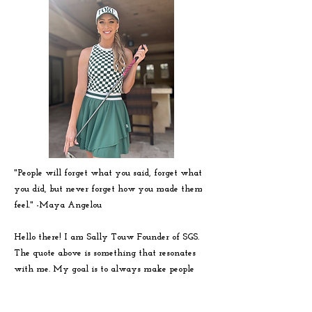
"People will forget what you said, forget what
you did, but never forget how you made them
feel." -
Maya
Angelou
Hello there! I am Sally Touw Founder of SGS.
The quote above is something that resonates
with me. My goal is to always make people
feel seen, heard and loved on. To get to know
me more visit my IG: @Sallytouw_golf