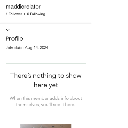
maddierelator
1 Follower
0 Following
Profile
Join date: Aug 14, 2024
There’s nothing to show
here yet
When this member adds info about
themselves, you’ll see it here.