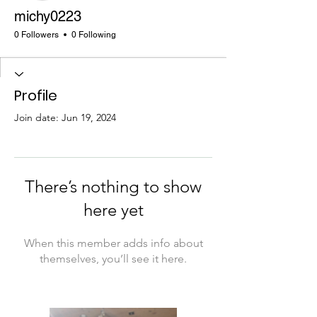
michy0223
0 Followers
0 Following
Profile
Join date: Jun 19, 2024
There’s nothing to show
here yet
When this member adds info about
themselves, you’ll see it here.