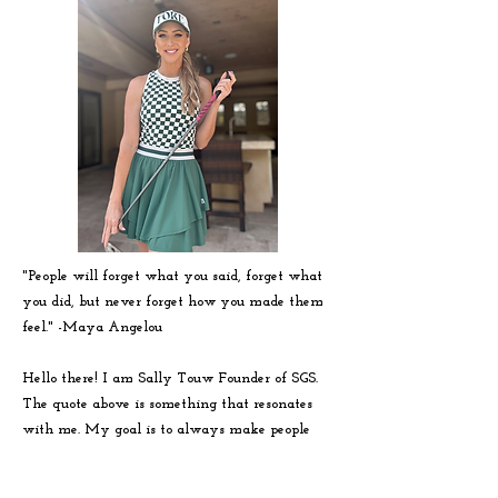
"People will forget what you said, forget what
you did, but never forget how you made them
feel." -
Maya
Angelou
Hello there! I am Sally Touw Founder of SGS.
The quote above is something that resonates
with me. My goal is to always make people
feel seen, heard and loved on. To get to know
me more visit my IG: @Sallytouw_golf