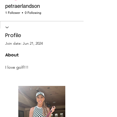
petraerlandson
1 Follower
0 Following
Profile
Join date: Jun 21, 2024
About
I love golf!!!