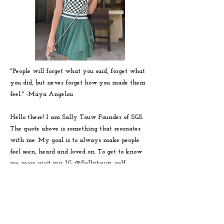
"People will forget what you said, forget what
you did, but never forget how you made them
feel." -
Maya
Angelou
Hello there! I am Sally Touw Founder of SGS.
The quote above is something that resonates
with me. My goal is to always make people
feel seen, heard and loved on. To get to know
me more visit my IG: @Sallytouw_golf
For SGS inquiries or questions you
can reach us at:
hello@sistersgolf.com