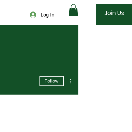
Join Us
Log In
More actions
Follow