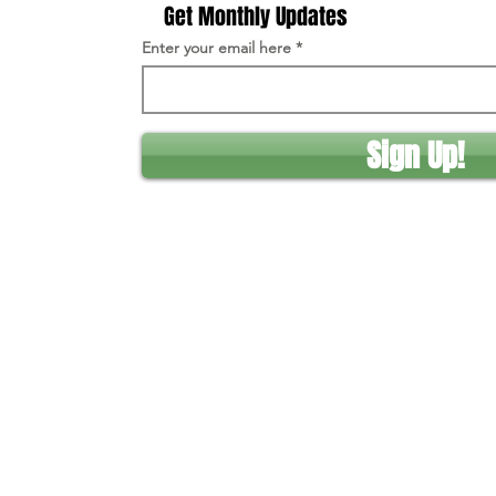
Get Monthly Updates
Enter your email here
Sign Up!