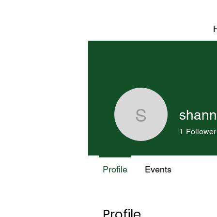
shann
shannon.
1
Follower
Profile
Events
Profile