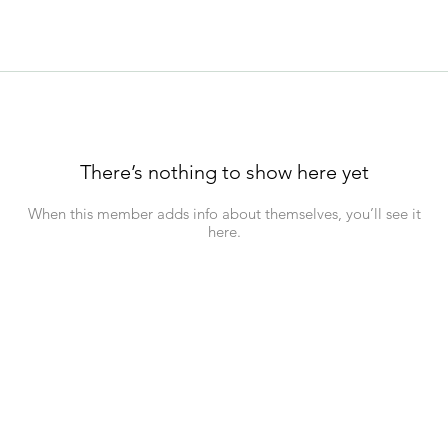
There’s nothing to show here yet
When this member adds info about themselves, you’ll see it
here.