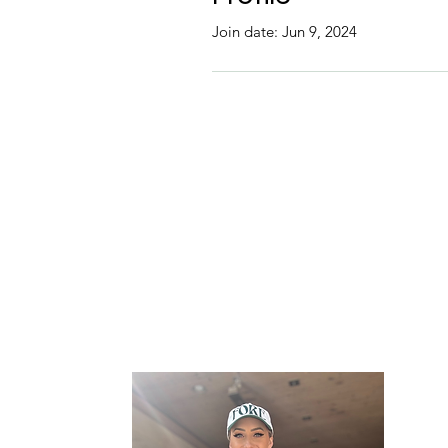
Join date: Jun 9, 2024