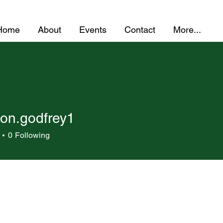
Home
About
Events
Contact
More...
on.godfrey1
godfrey1
0
Following