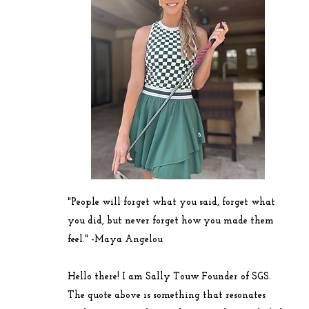
"People will forget what you said, forget what
you did, but never forget how you made them
feel." -
Maya
Angelou
Hello there! I am Sally Touw Founder of SGS.
The quote above is something that resonates