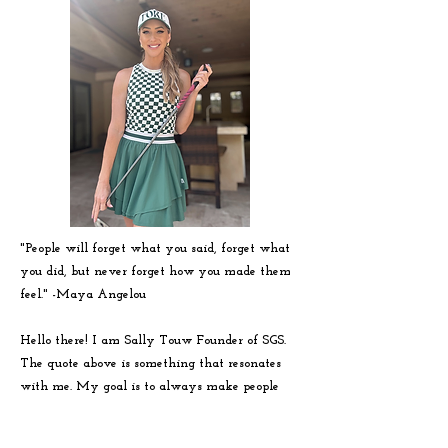
"People will forget what you said, forget what
you did, but never forget how you made them
feel." -
Maya
Angelou
Hello there! I am Sally Touw Founder of SGS.
The quote above is something that resonates
with me. My goal is to always make people
feel seen, heard and loved on. To get to know
me more visit my IG: @Sallytouw_golf