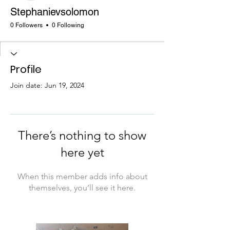
Stephanievsolomon
0 Followers
0 Following
Profile
Join date: Jun 19, 2024
There’s nothing to show
here yet
When this member adds info about
themselves, you’ll see it here.