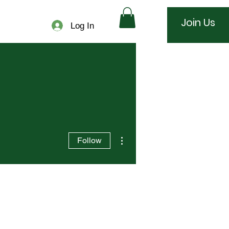
Join Us
Log In
More actions
Follow