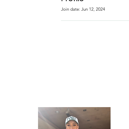
Join date: Jun 12, 2024