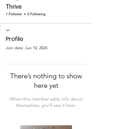
Thrive
1 Follower
0 Following
Profile
Join date: Jun 14, 2024
There’s nothing to show
here yet
When this member adds info about
themselves, you’ll see it here.