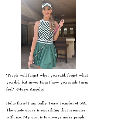
"People will forget what you said, forget what
you did, but never forget how you made them
feel." -
Maya
Angelou
Hello there! I am Sally Touw Founder of SGS.
The quote above is something that resonates
with me. My goal is to always make people
feel seen, heard and loved on. To get to know
me more visit my IG: @Sallytouw_golf