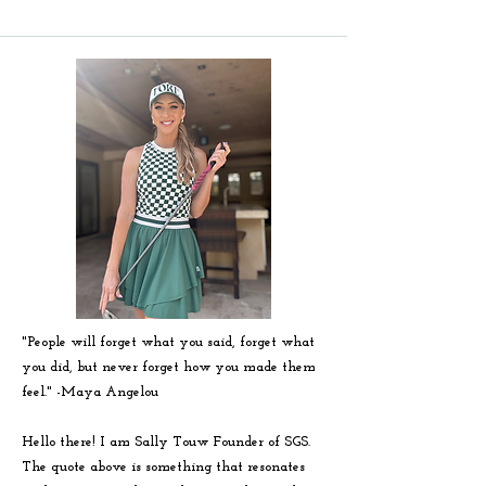
"People will forget what you said, forget what
you did, but never forget how you made them
feel." -
Maya
Angelou
Hello there! I am Sally Touw Founder of SGS.
The quote above is something that resonates