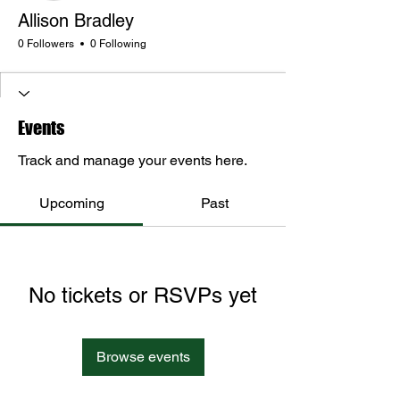
Allison Bradley
0 Followers
0 Following
Events
Track and manage your events here.
Upcoming
Past
No tickets or RSVPs yet
Browse events