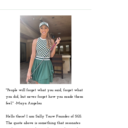
"People will forget what you said, forget what
you did, but never forget how you made them
feel." -
Maya
Angelou
Hello there! I am Sally Touw Founder of SGS.
The quote above is something that resonates