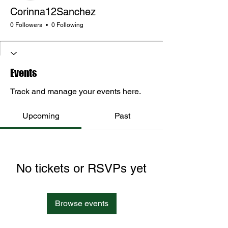
Corinna12Sanchez
0 Followers
0 Following
Events
Track and manage your events here.
Upcoming
Past
No tickets or RSVPs yet
Browse events