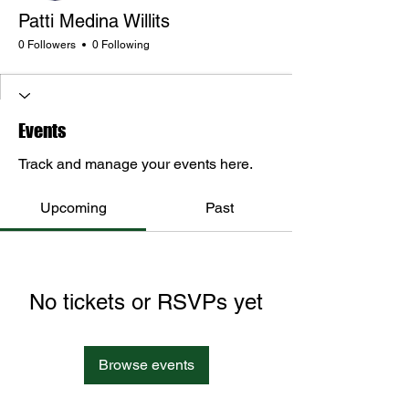
Patti Medina Willits
0 Followers
0 Following
Events
Track and manage your events here.
Upcoming
Past
No tickets or RSVPs yet
Browse events