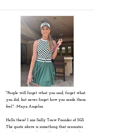
"People will forget what you said, forget what
you did, but never forget how you made them
feel." -
Maya
Angelou
Hello there! I am Sally Touw Founder of SGS.
The quote above is something that resonates