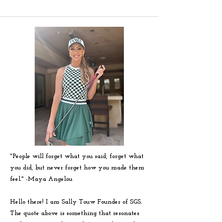
"People will forget what you said, forget what
you did, but never forget how you made them
feel." -
Maya
Angelou
Hello there! I am Sally Touw Founder of SGS.
The quote above is something that resonates