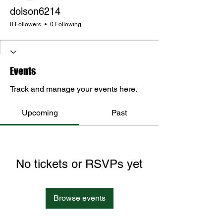
dolson6214
0 Followers
0 Following
Events
Track and manage your events here.
Upcoming
Past
No tickets or RSVPs yet
Browse events