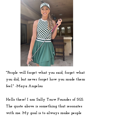
"People will forget what you said, forget what
you did, but never forget how you made them
feel." -
Maya
Angelou
Hello there! I am Sally Touw Founder of SGS.
The quote above is something that resonates
with me. My goal is to always make people
feel seen, heard and loved on. To get to know
me more visit my IG: @Sallytouw_golf