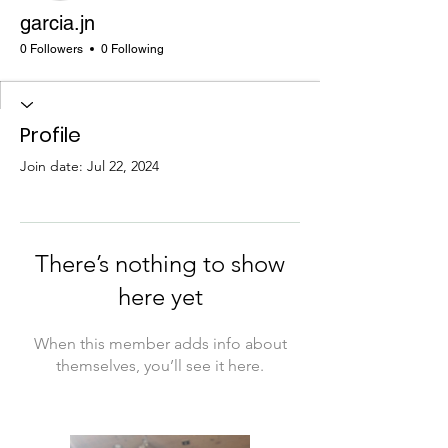
garcia.jn
0 Followers
0 Following
Profile
Join date: Jul 22, 2024
There’s nothing to show
here yet
When this member adds info about
themselves, you’ll see it here.