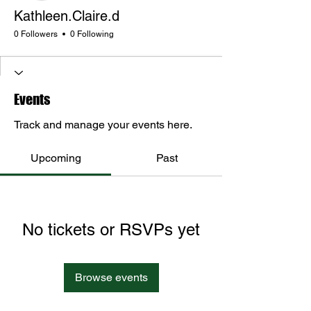
Kathleen.Claire.d
0 Followers
0 Following
Events
Track and manage your events here.
Upcoming
Past
No tickets or RSVPs yet
Browse events