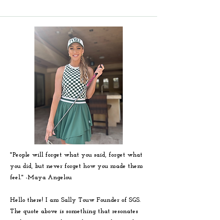
"People will forget what you said, forget what
you did, but never forget how you made them
feel." -
Maya
Angelou
Hello there! I am Sally Touw Founder of SGS.
The quote above is something that resonates