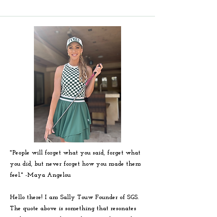
"People will forget what you said, forget what
you did, but never forget how you made them
feel." -
Maya
Angelou
Hello there! I am Sally Touw Founder of SGS.
The quote above is something that resonates