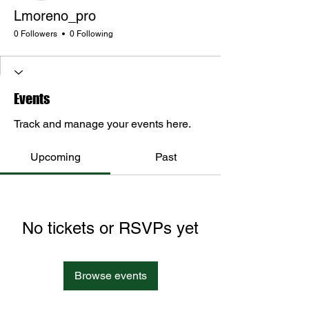
Lmoreno_pro
0 Followers
0 Following
Events
Track and manage your events here.
Upcoming
Past
No tickets or RSVPs yet
Browse events