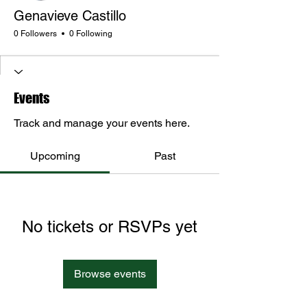
Genavieve Castillo
0 Followers
0 Following
Events
Track and manage your events here.
Upcoming
Past
No tickets or RSVPs yet
Browse events