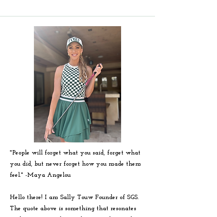
"People will forget what you said, forget what
you did, but never forget how you made them
feel." -
Maya
Angelou
Hello there! I am Sally Touw Founder of SGS.
The quote above is something that resonates